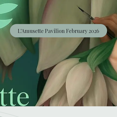
L'Amusette Pavilion February 2026