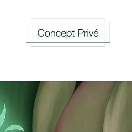
ing Events
Previous Events
Press
Rendez-v