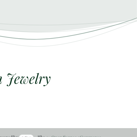
h Jewelry