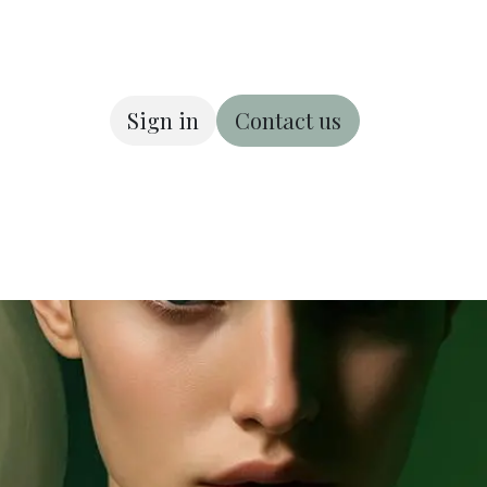
Sign in
Contact us
ous
About us