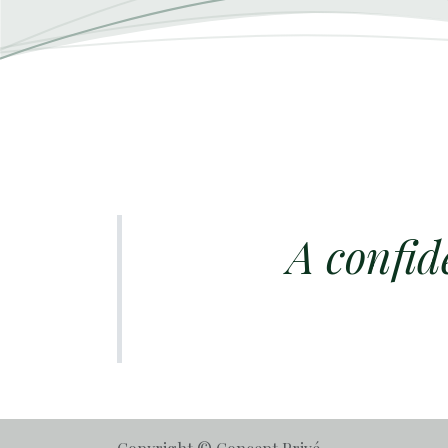
A confid