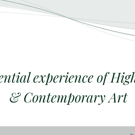
ential experience of Hig
& Contemporary Art​