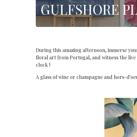
GULFSHORE P
During this amazing afternoon, immerse yourse
floral art from Portugal, and witness the liv
clock !
A glass of wine or champagne and hors-d'oeu