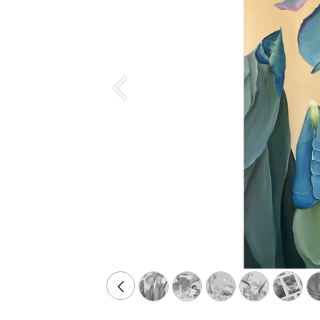
Précédent