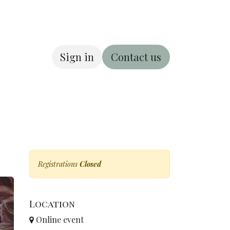
Sign in
Contact us
ous
About us
Registrations
Closed
Location
Online event