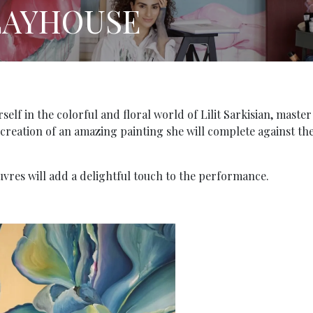
LAYHOUSE
lf in the colorful and floral world of Lilit Sarkisian, master
e creation of an amazing painting she will complete against th
vres will add a delightful touch to the performance.