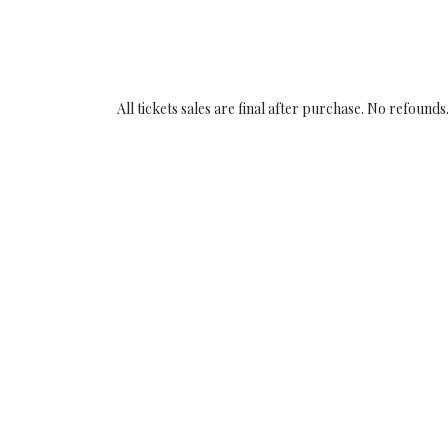
All tickets sales are final after purchase. N​o refounds​.
Copyright © Concept Privé