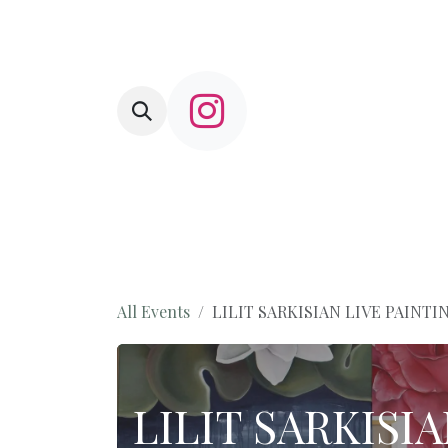
Skip to Content
HOME
L'Amusette
Shop
Com
All Events
LILIT SARKISIAN LIVE PAINT
LILIT SARKISI