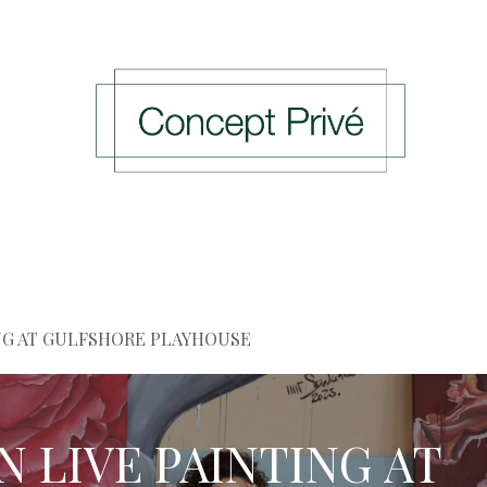
ing Events
Previous Events
Press
Rendez-v
ING AT GULFSHORE PLAYHOUSE
AN LIVE PAINTING AT