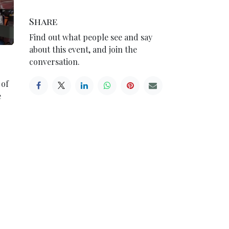
Share
Find out what people see and say
about this event, and join the
conversation.
 of
e