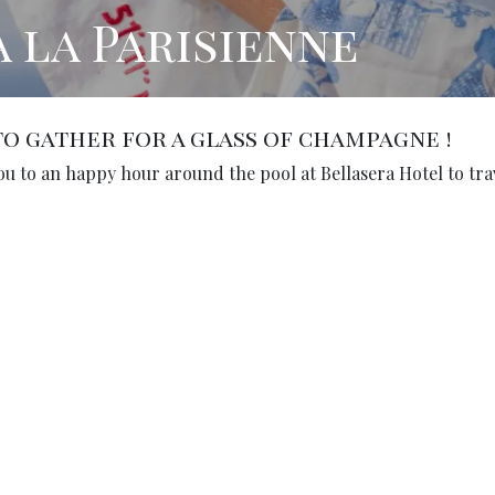
à la Parisienne
o gather for a glass of champagne !
ou to an happy hour around the pool at Bellasera Hotel to tra