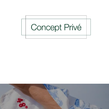
ing Events
Previous Events
Press
Rendez-v