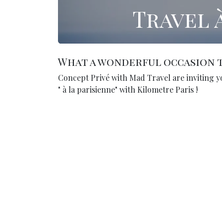
Travel 
What a wonderful occasion t
Concept Privé with Mad Travel are inviting y
" à la parisienne" with Kilometre Paris !