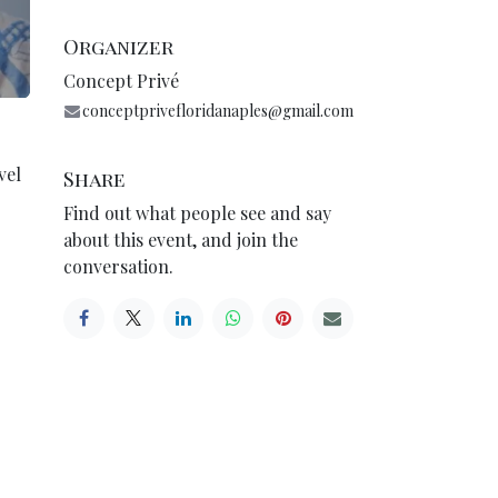
Organizer
Concept Privé
conceptprivefloridanaples@gmail.com
vel
Share
Find out what people see and say
about this event, and join the
conversation.