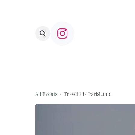
Skip to Content
HOME
L'Amusette
Shop
Com
All Events
Travel à la Parisienne