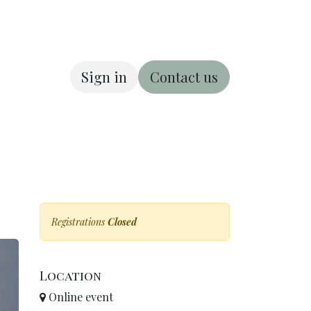
Sign in
Contact us
ous
About us
Registrations
Closed
Location
Online event