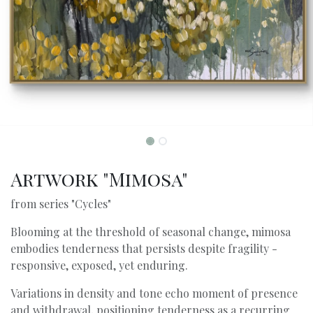
Artwork "Mimosa"
from series "Cycles"
Blooming at the threshold of seasonal change, mimosa
embodies tenderness that persists despite fragility -
responsive, exposed, yet enduring.
Variations in density and tone echo moment of presence
and withdrawal, positioning tenderness as a recurring