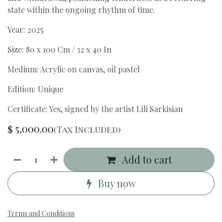
state within the ongoing rhythm of time.
Year: 2025
Size: 80 x 100 Cm / 32 x 40 In
Medium: Acrylic on canvas, oil pastel
Edition: Unique
Certificate: Yes, signed by the artist Lili Sarkisian
$
5,000.00
(Tax Included)
Add to cart
Buy now
Terms and Conditions