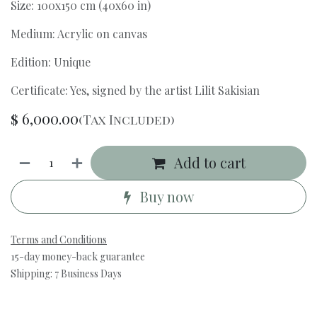
Size: 100x150 cm (40x60 in)
Medium: Acrylic on canvas
Edition: Unique
Certificate: Yes, signed by the artist Lilit Sakisian
$
6,000.00
(Tax Included)
Add to cart
Buy now
Terms and Conditions
15-day money-back guarantee
Shipping: 7 Business Days