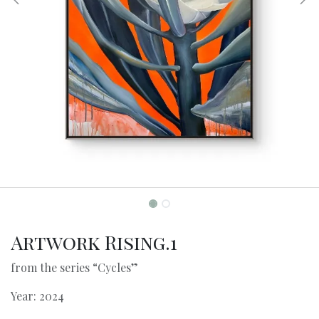
Artwork Rising.1
from the series “Cycles”
Year: 2024